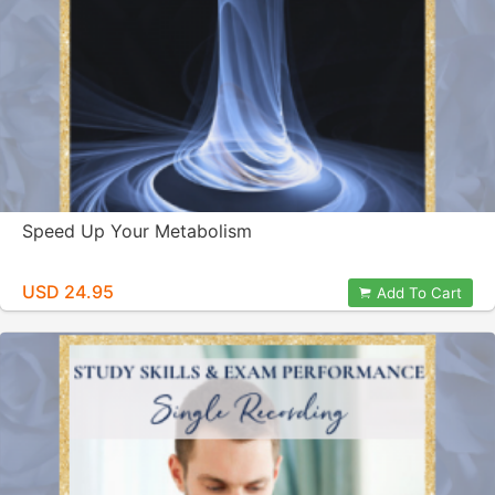
Speed Up Your Metabolism
USD 24.95
Add To Cart