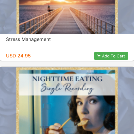
Stress Management
USD 24.95
Add To Cart