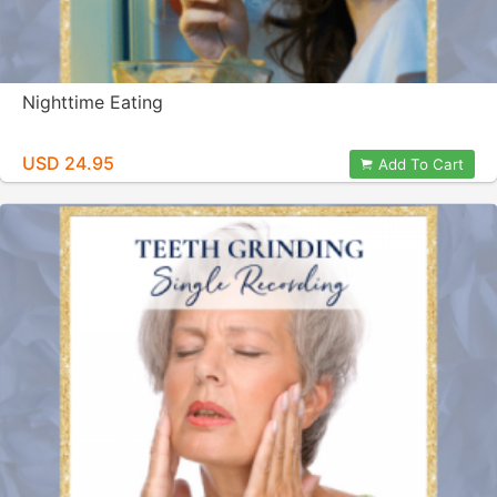
Nighttime Eating
USD 24.95
Add To Cart