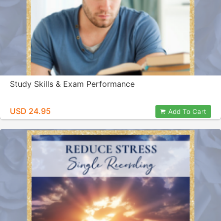
Study Skills & Exam Performance
USD 24.95
Add To Cart