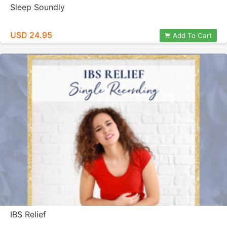
Sleep Soundly
USD 24.95
Add To Cart
IBS Relief