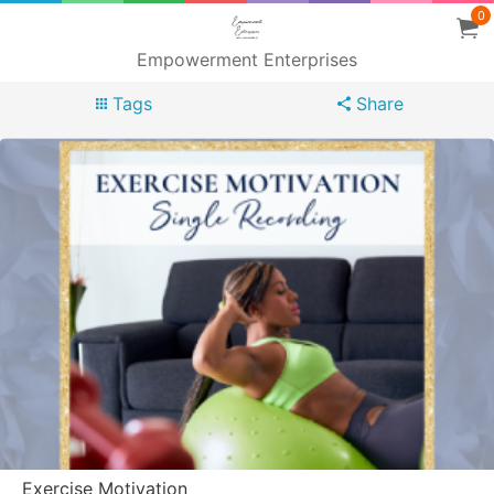
0
Empowerment Enterprises
Tags
Share
Exercise Motivation