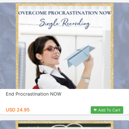
End Procrastination NOW
USD 24.95
Add To Cart