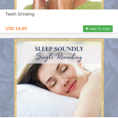
Teeth Grinding
USD 24.95
Add To Cart