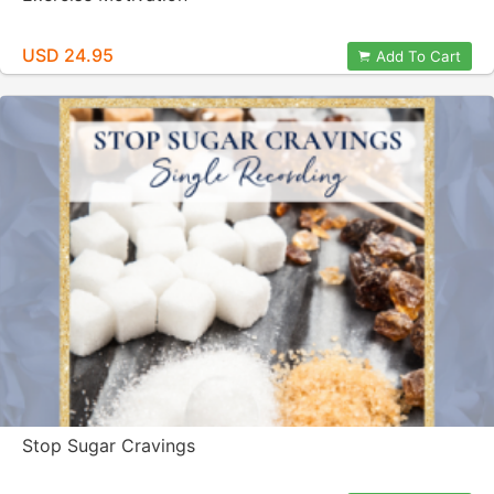
USD 24.95
Add To Cart
Stop Sugar Cravings