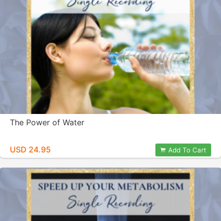
The Power of Water
USD 24.95
Add To Cart