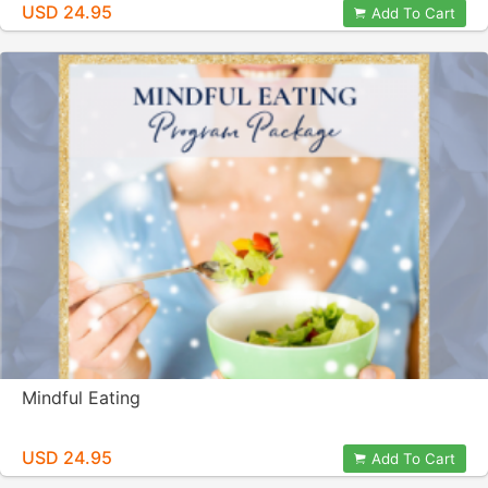
USD 24.95
Add To Cart
Mindful Eating
USD 24.95
Add To Cart