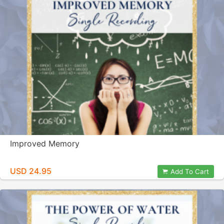
Improved Memory
USD 24.95
Add To Cart