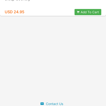
USD 24.95
Add To Cart
Contact Us