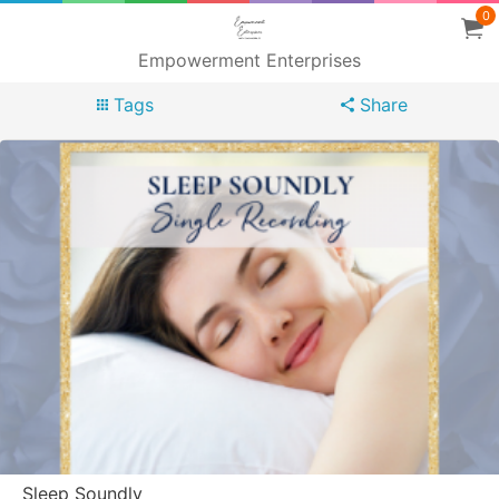
0
Empowerment Enterprises
Tags
Share
Sleep Soundly