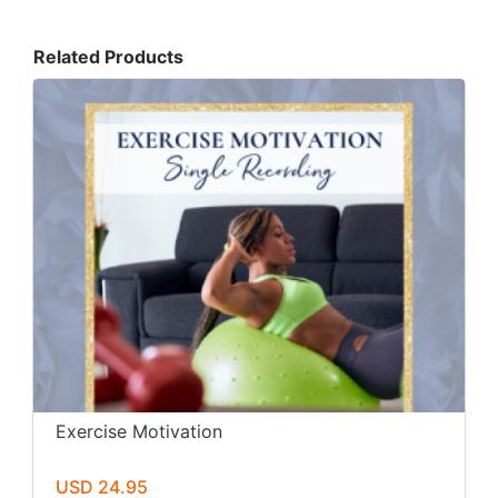
Related Products
Exercise Motivation
USD 24.95