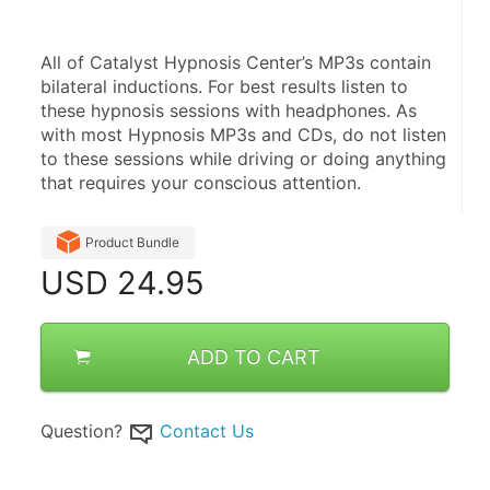
All of Catalyst Hypnosis Center’s MP3s contain 
bilateral inductions. For best results listen to 
these hypnosis sessions with headphones. As 
with most Hypnosis MP3s and CDs, do not listen 
to these sessions while driving or doing anything 
that requires your conscious attention.
Product Bundle
USD
24.95
ADD TO CART
Question?
Contact Us