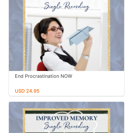
End Procrastination NOW
USD 24.95