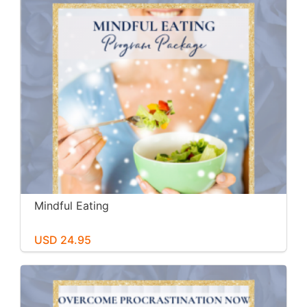
Mindful Eating
USD 24.95