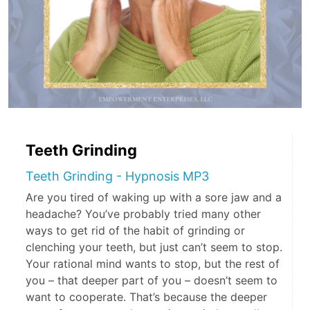
Teeth Grinding
Teeth Grinding - Hypnosis MP3
Are you tired of waking up with a sore jaw and a
headache? You’ve probably tried many other
ways to get rid of the habit of grinding or
clenching your teeth, but just can’t seem to stop.
Your rational mind wants to stop, but the rest of
you – that deeper part of you – doesn’t seem to
want to cooperate. That’s because the deeper