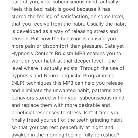
part of you, your subconscious mind, actually
feels this bad habit is good because it has
stored the feeling of satisfaction, on some level,
that you receive from the habit. Usually the habit
is developed as a way of releasing stress and
tension. But now the behavior is causing you
more pain or discomfort than pleasure. Catalyst
Hypnosis Center’s Bruxism MP3 enables you to
work on your habit at that deeper level – the
level where it actually exists. Through the use of
hypnosis and Neuro Linguistic Programming
(NLP) techniques this MP3 can help you release
and eliminate the unwanted habit, patterns and
behaviors stored within your subconscious mind
and replace them with more desirable and
beneficial responses to stress. Isn’t it time you
finally freed yourself of the teeth grinding habit
so that you can rest peacefully at night and
awaken in the morning feeling fully refreshed?