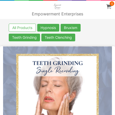
0
Empowerment Enterprises
All Products
Hypnosis
Bruxism
Teeth Grinding
Teeth Clenching