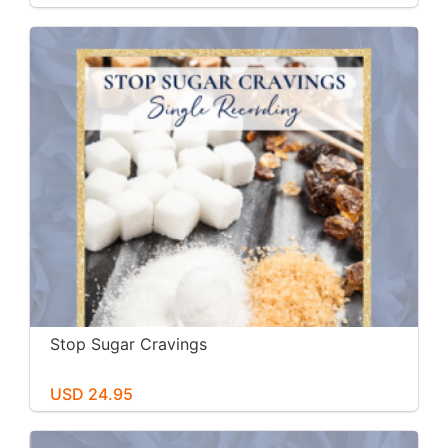
Stop Sugar Cravings
USD 24.95