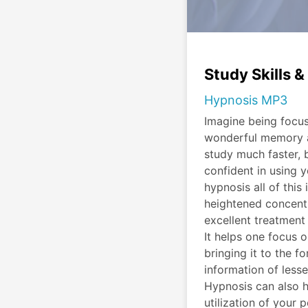
Study Skills 
Hypnosis MP3
Imagine being focu
wonderful memory a
study much faster, 
confident in using y
hypnosis all of this
heightened concentra
excellent treatment 
It helps one focus 
bringing it to the f
information of less
Hypnosis can also 
utilization of you