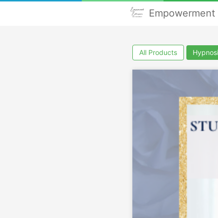
Empowerment E
All Products
Hypnos