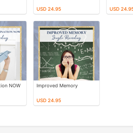
USD 24.95
USD 24.9
ation NOW
Improved Memory
USD 24.95