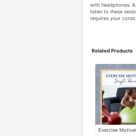
with headphones. A
listen to these sess
requires your consc
Related Products
Exercise Motiva