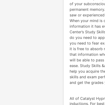
of your subconsciou
permanent memory. E
saw or experienced 
When your mind is c
information it has 
Center’s Study Ski
do you need to app
you need to fear ex
it is free to absor
that information whe
will be able to pas
ease. Study Skills
help you acquire th
skills and exam pe
and get the grades 
All of Catalyst Hypn
inductions. For best