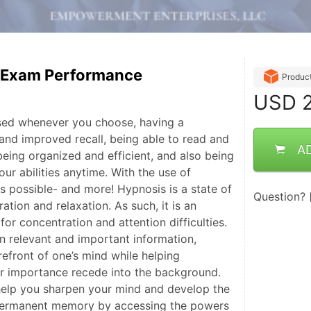
& Exam Performance
Produc
USD
2
sed whenever you choose, having a
nd improved recall, being able to read and
A
being organized and efficient, and also being
our abilities anytime. With the use of
 is possible- and more! Hypnosis is a state of
Question?
tion and relaxation. As such, it is an
for concentration and attention difficulties.
on relevant and important information,
orefront of one’s mind while helping
er importance recede into the background.
help you sharpen your mind and develop the
r permanent memory by accessing the powers