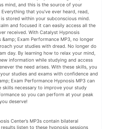
s mind, and this is the source of your
verything that you’ve ever heard, read,
is stored within your subconscious mind.
alm and focused it can easily access all the
ever received. With Catalyst Hypnosis
lls &amp; Exam Performance MP3, no longer
roach your studies with dread. No longer do
am day. By learning how to relax your mind,
b new information while studying and access
never the need arises. With these skills, you
s your studies and exams with confidence and
 &amp; Exam Performance Hypnosis MP3 can
e skills necessary to improve your study
rformance so you can perform at your peak
you deserve!
osis Center’s MP3s contain bilateral 
 results listen to these hypnosis sessions 