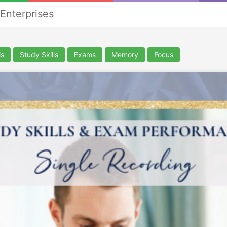
nterprises
is
Study Skills
Exams
Memory
Focus