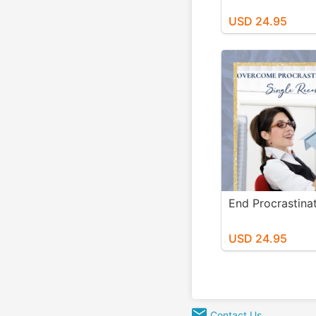
USD 24.95
End Procrastin
USD 24.95
Contact Us