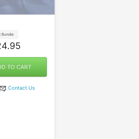
t Bundle
4.95
DD TO CART
Contact Us