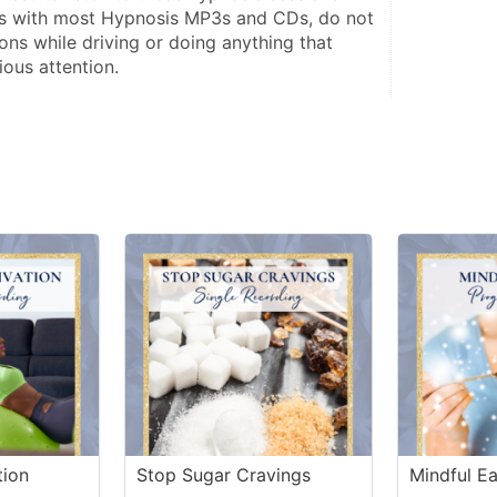
s with most Hypnosis MP3s and CDs, do not 
ions while driving or doing anything that 
ious attention.
tion
Stop Sugar Cravings
Mindful Ea