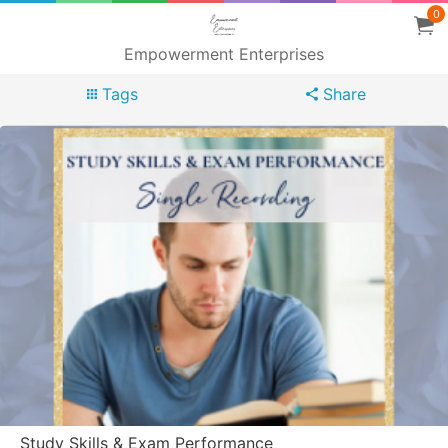
0
Empowerment Enterprises
Tags
Share
Study Skills & Exam Performance