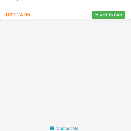
USD 24.95
Add To Cart
Contact Us