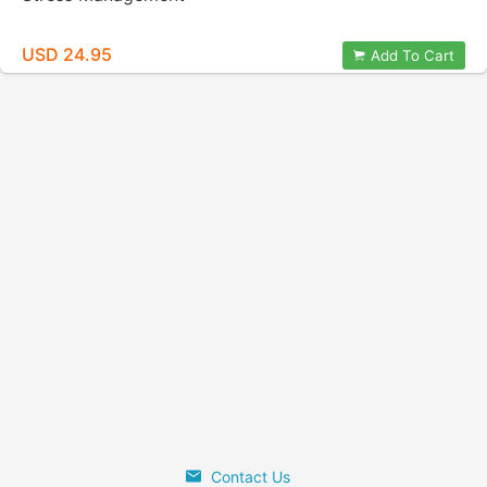
USD 24.95
Add To Cart
Contact Us