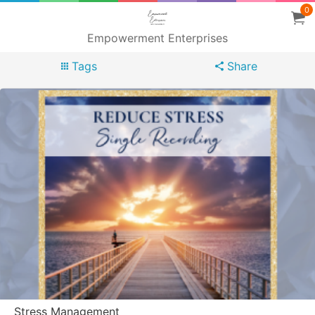
0
Empowerment Enterprises
Tags
Share
Stress Management